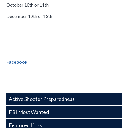
October 10th or 11th
December 12th or 13th
Facebook
Side
Active Shooter Preparedness
Nav
FBI Most Wanted
-
Featured Links