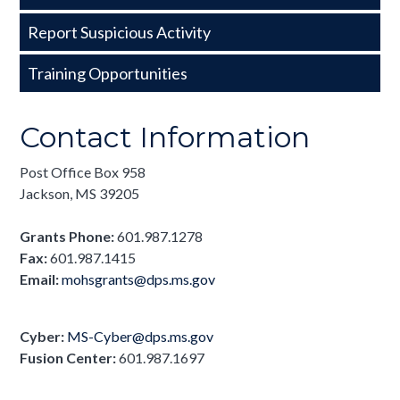
Basic
Report Suspicious Activity
Training Opportunities
Contact Information
Post Office Box 958
Jackson, MS 39205
Grants Phone:
601.987.1278
Fax:
601.987.1415
Email:
mohsgrants@dps.ms.gov
Cyber:
MS-Cyber@dps.ms.gov
Fusion Center:
601.
987.1697