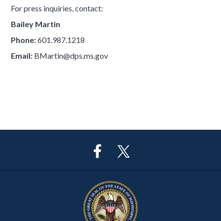
For press inquiries, contact:
Bailey Martin
Phone:
601.987.1218
Email:
BMartin@dps.ms.gov