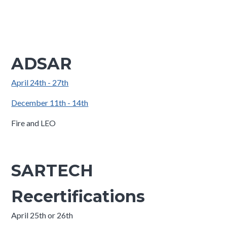
ADSAR
April 24th - 27th
December 11th - 14th
Fire and LEO
SARTECH
Recertifications
April 25th or 26th