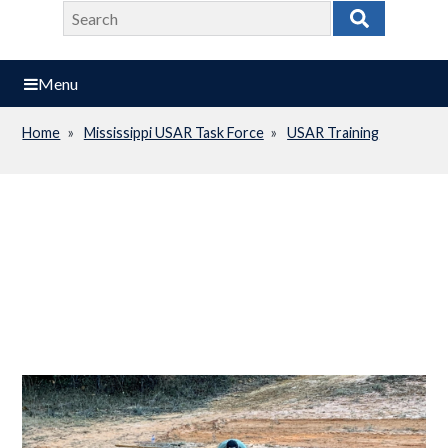
Search
Search
Menu
Home
Mississippi USAR Task Force
USAR Training
Breadcrumb