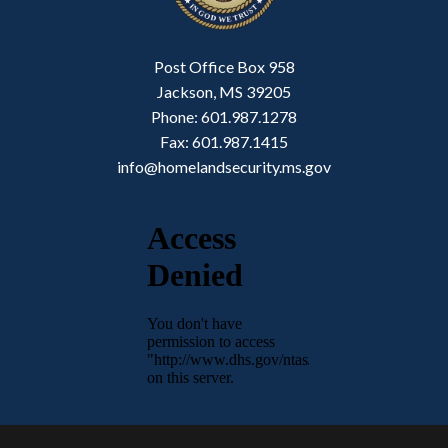
Post Office Box 958
Jackson, MS 39205
Phone: 601.987.1278
Fax: 601.987.1415
info@homelandsecurity.ms.gov