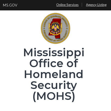
Skip
Online Services
Agency Listing
MS.GOV
to
main
content
Mississippi
Office of
Homeland
Security
(MOHS)