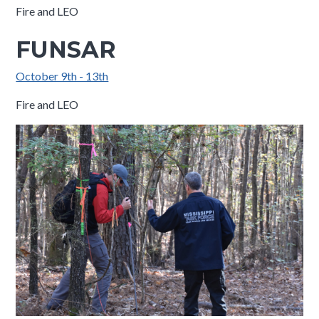
Fire and LEO
FUNSAR
October 9th - 13th
Fire and LEO