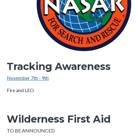
Tracking Awareness
November 7th - 9th
Fire and LEO
Wilderness First Aid
TO BE ANNOUNCED